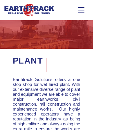
PLANT
Earthtrack Solutions offers a one
stop shop for wet hired plant. With
our extensive diverse range of plant
and equipment we are able to cover
major earthworks, civil
construction, rail construction and
maintenance works. Our highly
experienced operators have a
reputation in the industry as being
of high calibre and always going the
extra mile to ensure the works are