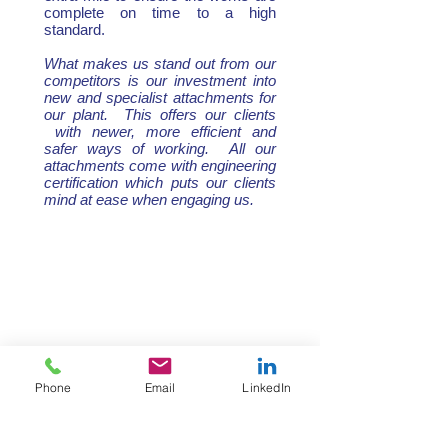
complete on time to a high
standard.
What makes us stand out from our
competitors is our investment into
new and specialist attachments for
our plant. This offers our clients
with newer, more efficient and
safer ways of working. All our
attachments come with engineering
certification which puts our clients
mind at ease when engaging us.
Phone
Email
LinkedIn